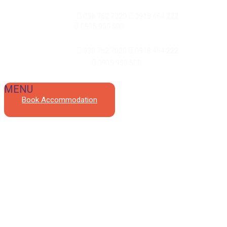
Reception and events:
038 762 7020
0918 464 222
/ Meal
ordering and delivery:
0915 950 500
Reception and events:
038 762 7020
0918 464 222
Meal ordering and delivery:
0915 950 500
Book Accommodation