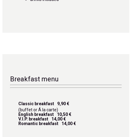
Breakfast menu
Classic breakfast
9,90 €
(buffet or Á la carte)
English breakfast
10,50 €
V.I.P. breakfast
14,00 €
Romantic breakfast
14,00 €