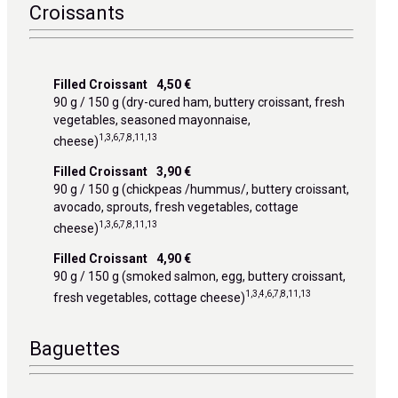
Croissants
Filled Croissant
4,50 €
90 g / 150 g (dry-cured ham, buttery croissant, fresh
vegetables, seasoned mayonnaise,
1,3,6,7,8,11,13
cheese)
Filled Croissant
3,90 €
90 g / 150 g (chickpeas /hummus/, buttery croissant,
avocado, sprouts, fresh vegetables, cottage
1,3,6,7,8,11,13
cheese)
Filled Croissant
4,90 €
90 g / 150 g (smoked salmon, egg, buttery croissant,
1,3,4,6,7,8,11,13
fresh vegetables, cottage cheese)
Baguettes