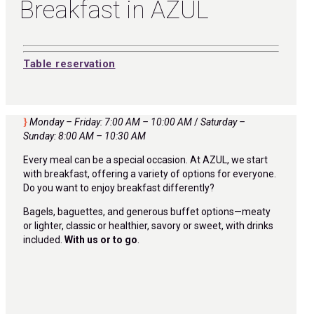
Breakfast in AZUL
Table reservation
Monday – Friday: 7:00 AM – 10:00 AM
/
Saturday –
Sunday: 8:00 AM – 10:30 AM
Every meal can be a special occasion. At AZUL, we start
with breakfast, offering a variety of options for everyone.
Do you want to enjoy breakfast differently?
Bagels, baguettes, and generous buffet options—meaty
or lighter, classic or healthier, savory or sweet, with drinks
included.
With us or to go
.