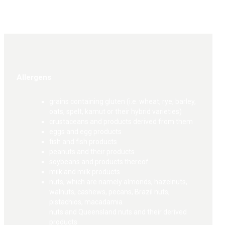
Allergens
grains containing gluten (i.e. wheat, rye, barley,
oats, spelt, kamut or their hybrid varieties)
crustaceans and products derived from them
eggs and egg products
fish and fish products
peanuts and their products
soybeans and products thereof
milk and milk products
nuts, which are namely almonds, hazelnuts,
walnuts, cashews, pecans, Brazil nuts,
pistachios, macadamia
nuts and Queensland nuts and their derived
products