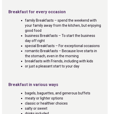
Breakfast for every occasion
family Breakfasts – spend the weekend with
your family away from the kitchen, but enjoying
good food
business Breakfasts – To start the business
day off right
special Breakfasts – For exceptional occasions
romantic Breakfasts – Because love starts in
the stomach, even in the morning
breakfasts with Friends, including with kids
or just a pleasant start to your day
Breakfast in various ways
bagels, baguettes, and generous buffets
meaty or lighter options
classic or healthier choices
salty or sweet
drinks included