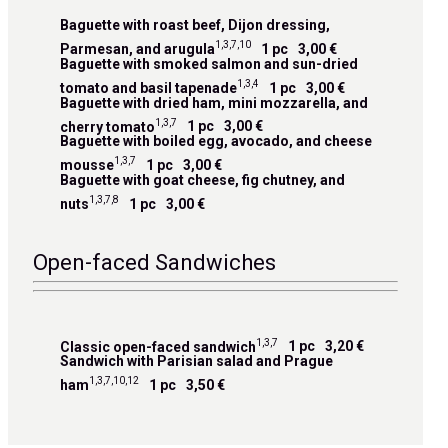
Baguette with roast beef, Dijon dressing,
1,3,7,10
Parmesan, and arugula
1 pc
3,00 €
Baguette with smoked salmon and sun-dried
1,3,4
tomato and basil tapenade
1 pc
3,00 €
Baguette with dried ham, mini mozzarella, and
1,3,7
cherry tomato
1 pc
3,00 €
Baguette with boiled egg, avocado, and cheese
1,3,7
mousse
1 pc
3,00 €
Baguette with goat cheese, fig chutney, and
1,3,7,8
nuts
1 pc
3,00 €
Open-faced Sandwiches
1,3,7
Classic open-faced sandwich
1 pc
3,20 €
Sandwich with Parisian salad and Prague
1,3,7,10,12
ham
1 pc
3,50 €