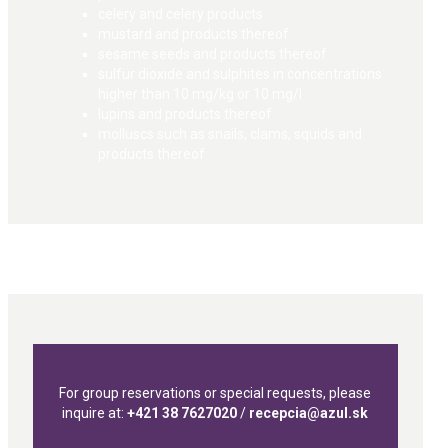
celery and celery products
mustard and products thereof
sesame seeds and products thereof
sulfur dioxide and sulphites in concentrations
higher than 10 mg/kg or 10 mg/l
lupins and products thereof
molluscs such as snails, clams, squids and
products thereof
For group reservations or special requests, please
inquire at:
+421 38 7627020
/
recepcia@azul.sk