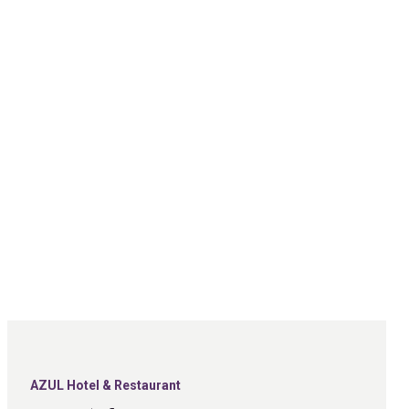
AZUL Hotel & Restaurant